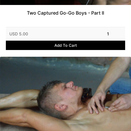
Two Captured Go-Go Boys - Part II
USD 5.00
1
Add To Cart