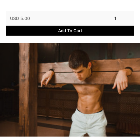
USD 5.00
1
Add To Cart