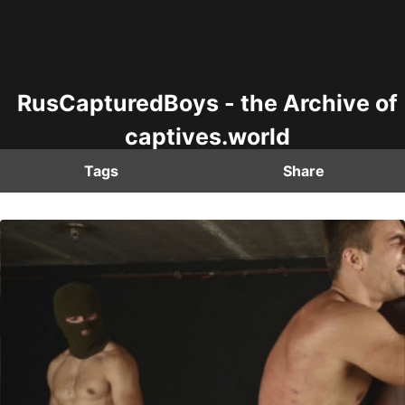
RusCapturedBoys - the Archive of
captives.world
Tags
Share