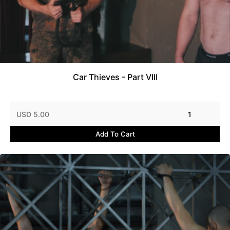
Car Thieves - Part VIII
USD 5.00
1
Add To Cart