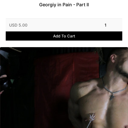
Georgiy in Pain - Part II
USD 5.00
1
Add To Cart