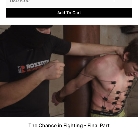
USD 5.00
1
Add To Cart
The Chance in Fighting - Final Part