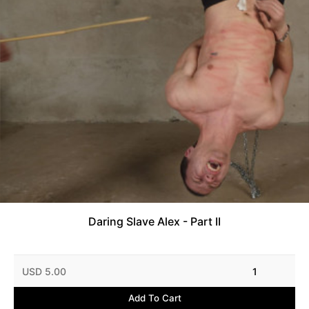
Daring Slave Alex - Part II
USD 5.00
1
Add To Cart