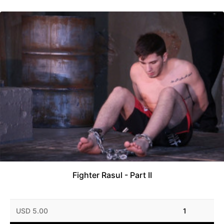
Fighter Rasul - Part II
USD 5.00
1