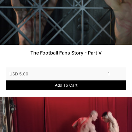
The Football Fans Story - Part V
USD 5.00
1
Add To Cart