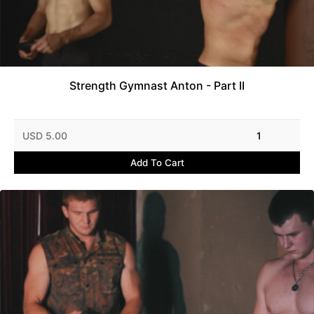
Strength Gymnast Anton - Part II
USD 5.00
1
Add To Cart