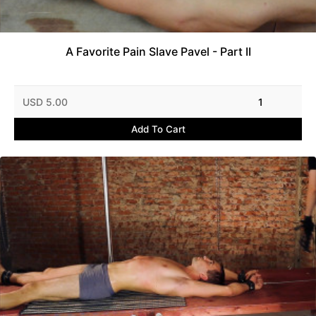
A Favorite Pain Slave Pavel - Part II
USD 5.00
1
Add To Cart