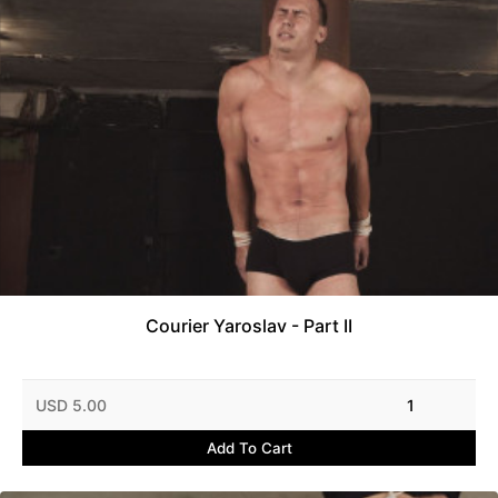
Courier Yaroslav - Part II
USD 5.00
1
Add To Cart