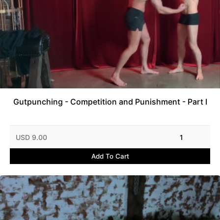
Gutpunching - Competition and Punishment - Part I
USD 9.00
1
Add To Cart