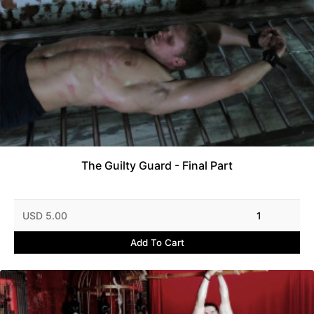
The Guilty Guard - Final Part
USD 5.00
1
Add To Cart