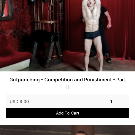
Gutpunching - Competition and Punishment - Part
II
USD 9.00
1
Add To Cart