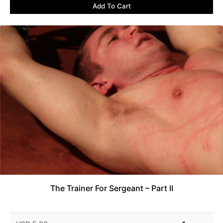
Add To Cart
The Trainer For Sergeant – Part II