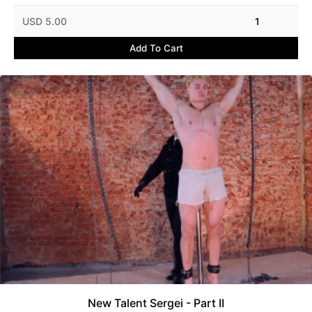
USD 5.00
1
Add To Cart
New Talent Sergei - Part II