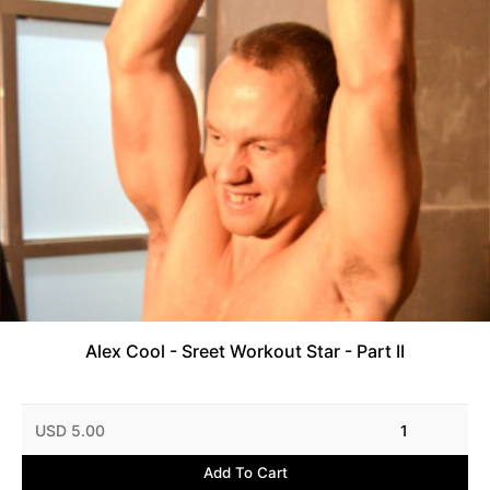
Alex Cool - Sreet Workout Star - Part II
USD 5.00
1
Add To Cart