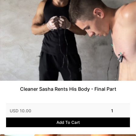
Cleaner Sasha Rents His Body - Final Part
USD 10.00
1
Add To Cart