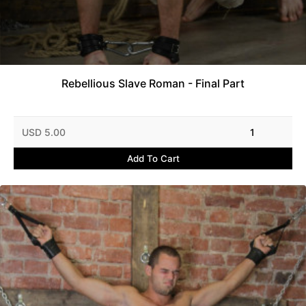
Rebellious Slave Roman - Final Part
USD 5.00
1
Add To Cart