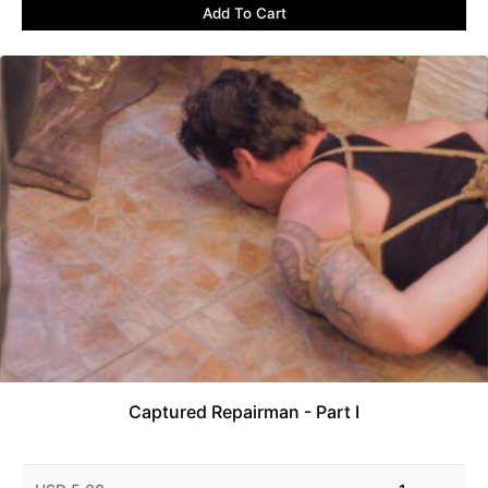
Add To Cart
Captured Repairman - Part I