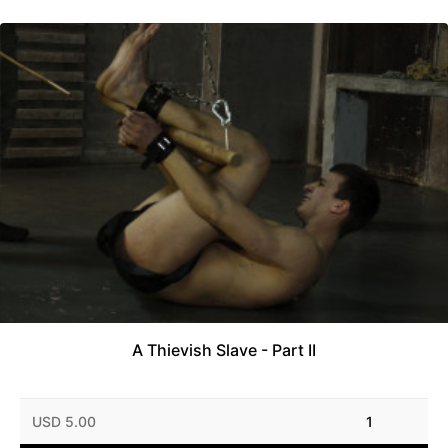
A Thievish Slave - Part II
USD 5.00
1