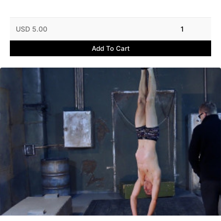
USD 5.00
1
Add To Cart