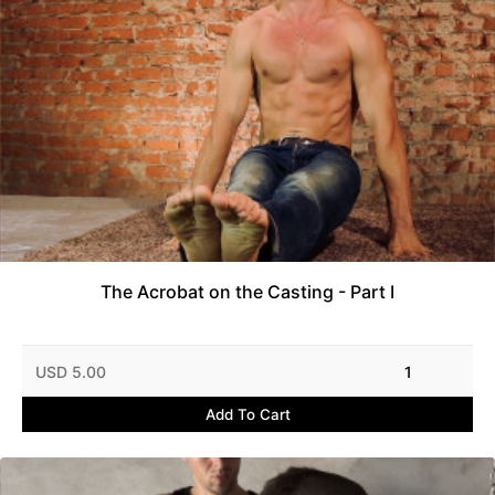
The Acrobat on the Casting - Part I
USD 5.00
1
Add To Cart