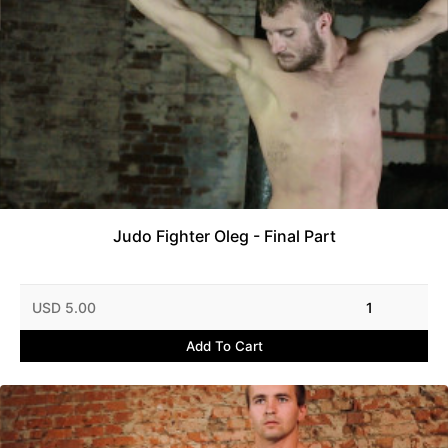
Judo Fighter Oleg - Final Part
USD 5.00
1
Add To Cart