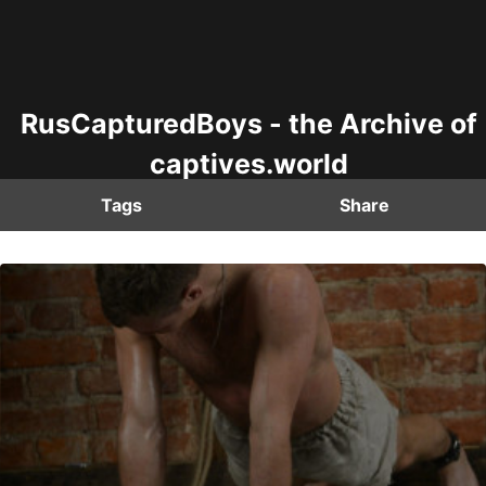
RusCapturedBoys - the Archive of
captives.world
Tags
Share