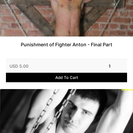
Punishment of Fighter Anton - Final Part
USD 5.00
1
Add To Cart