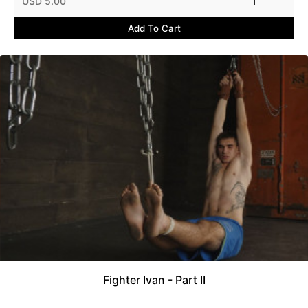
USD 5.00
1
Add To Cart
Fighter Ivan - Part II