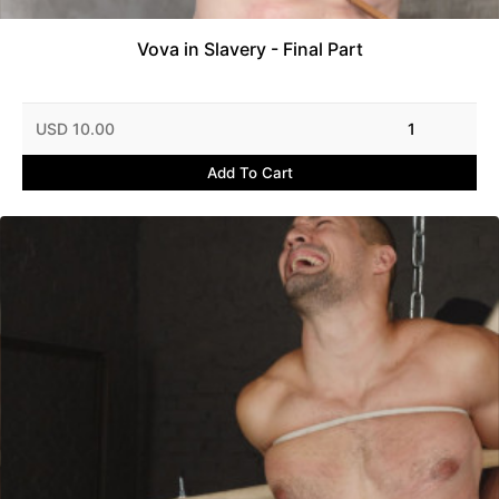
Vova in Slavery - Final Part
USD 10.00
1
Add To Cart