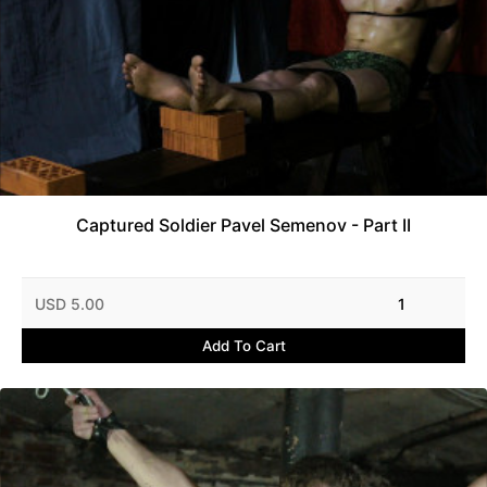
Captured Soldier Pavel Semenov - Part II
USD 5.00
1
Add To Cart