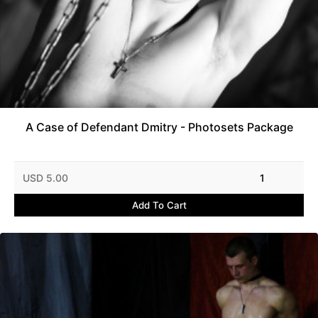
A Case of Defendant Dmitry - Photosets Package
USD 5.00
1
Add To Cart