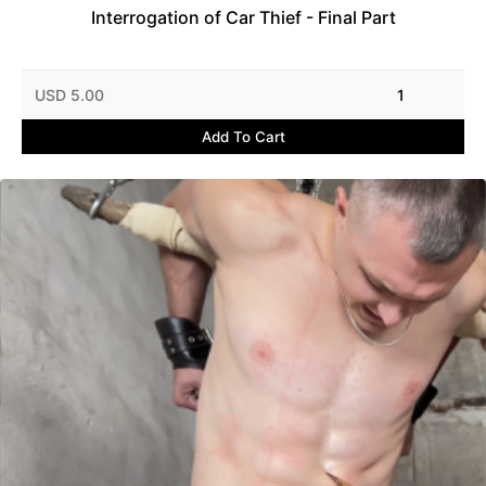
Interrogation of Car Thief - Final Part
USD 5.00
1
Add To Cart