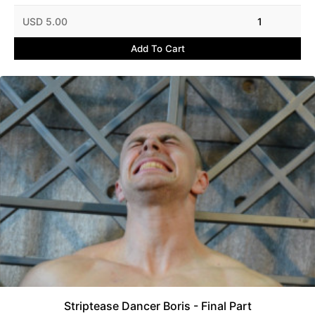
USD 5.00
1
Add To Cart
Striptease Dancer Boris - Final Part