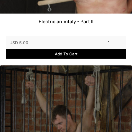
Electrician Vitaly - Part II
USD 5.00
1
Add To Cart