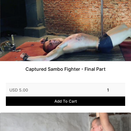
Captured Sambo Fighter - Final Part
USD 5.00
1
Add To Cart