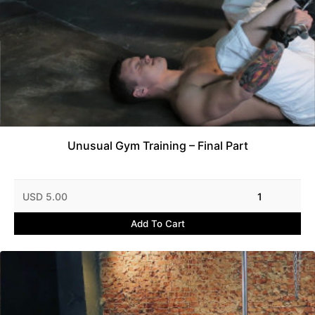
Unusual Gym Training – Final Part
USD 5.00
1
Add To Cart