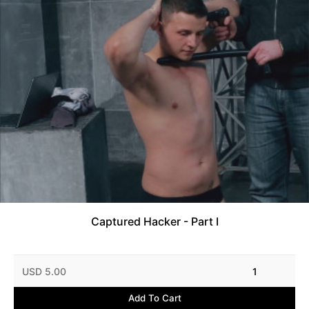
Captured Hacker - Part I
USD 5.00
1
Add To Cart