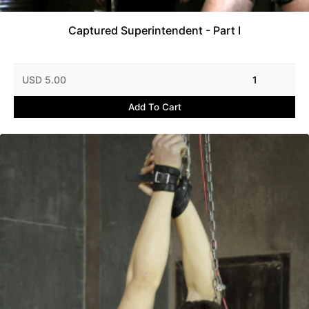
Captured Superintendent - Part I
USD 5.00
1
Add To Cart