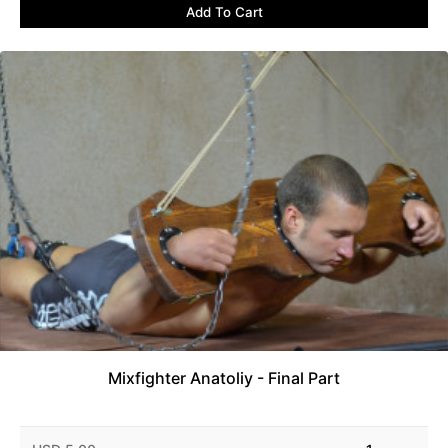
Add To Cart
Mixfighter Anatoliy - Final Part