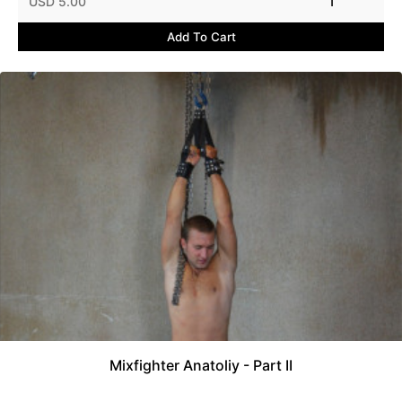
USD 5.00
1
Add To Cart
Mixfighter Anatoliy - Part II