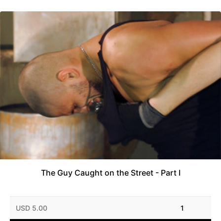
The Guy Caught on the Street - Part I
USD 5.00
1