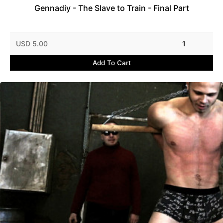
Gennadiy - The Slave to Train - Final Part
USD 5.00
1
Add To Cart