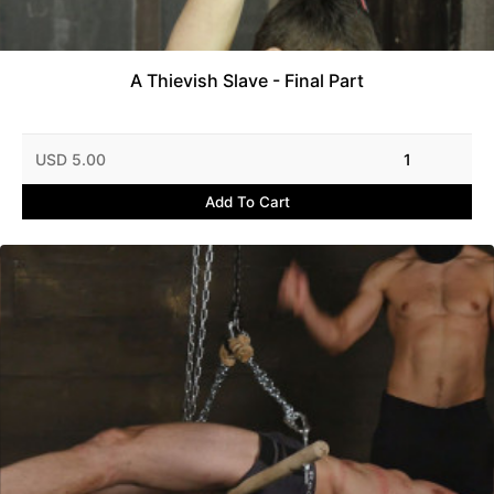
A Thievish Slave - Final Part
USD 5.00
1
Add To Cart