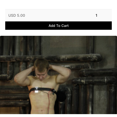
USD 5.00
1
Add To Cart