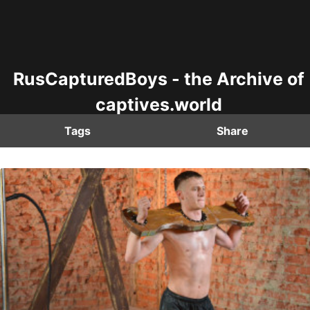
RusCapturedBoys - the Archive of
captives.world
Tags
Share