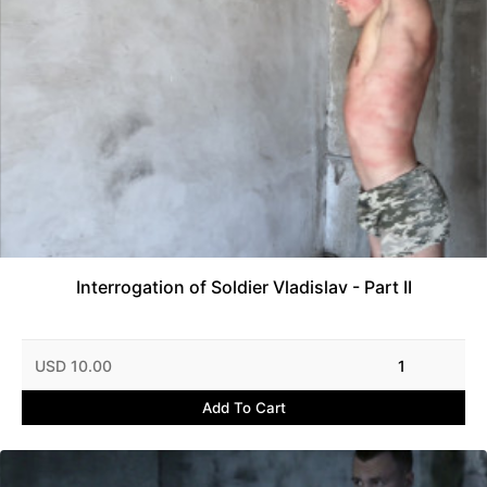
Interrogation of Soldier Vladislav - Part II
USD 10.00
1
Add To Cart