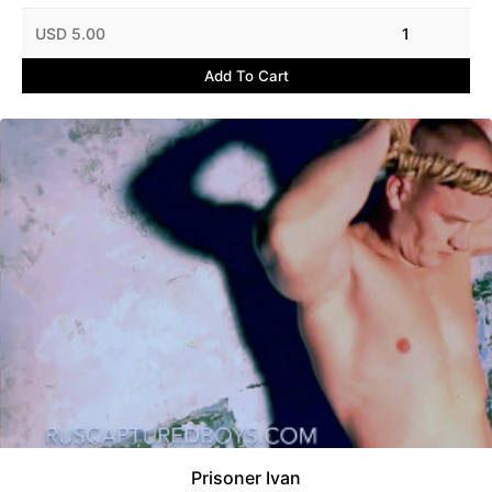
USD 5.00
1
Add To Cart
Prisoner Ivan