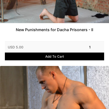
New Punishments for Dacha Prisoners - II
USD 5.00
1
Add To Cart