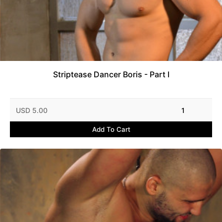
Striptease Dancer Boris - Part I
USD 5.00
1
Add To Cart