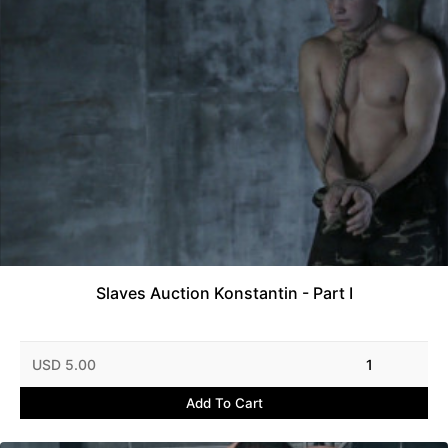
Slaves Auction Konstantin - Part I
USD 5.00
1
Add To Cart