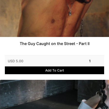
The Guy Caught on the Street - Part II
USD 5.00
1
Add To Cart