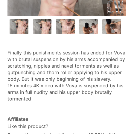
Finally this punishments session has ended for Vova 
with brutal suspension by his arms accompanied by 
scratching, nipples and navel torments as well as 
gutpunching and thorn roller applying to his upper 
body. But it was only beginning of his slavery.
16 minutes 4K video with Vova is suspended by his 
arms in full nudity and his upper body brutally 
tormented
Affiliates
Like this product?