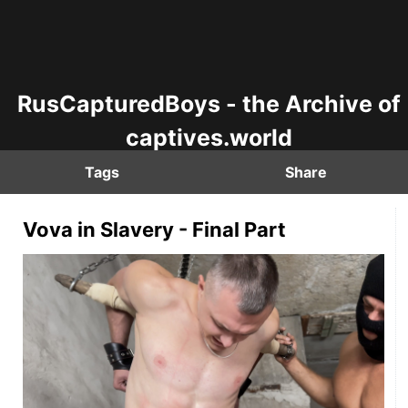
RusCapturedBoys - the Archive of
captives.world
Tags
Share
Vova in Slavery - Final Part