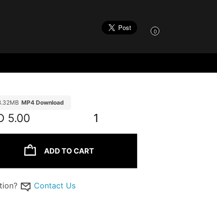
0
8.32MB
MP4 Download
D
5.00
1
ADD TO CART
tion?
Contact Us