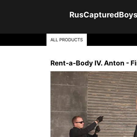
RusCapturedBoys -
ALL PRODUCTS
Rent-a-Body IV. Anton - Fi