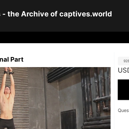
 the Archive of captives.world
nal Part
92
US
Ques