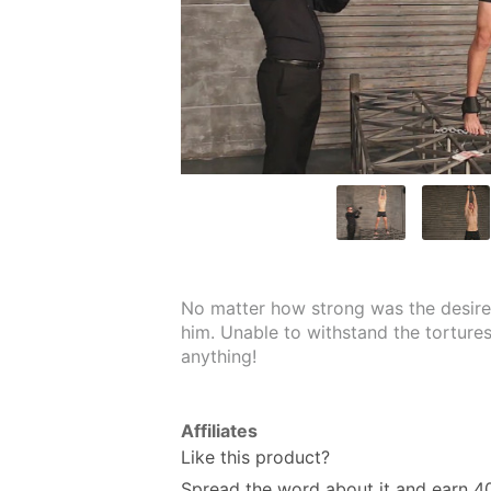
No matter how strong was the desire 
him. Unable to withstand the tortures,
anything!
Affiliates
Like this product?
Spread the word about it and
earn 4