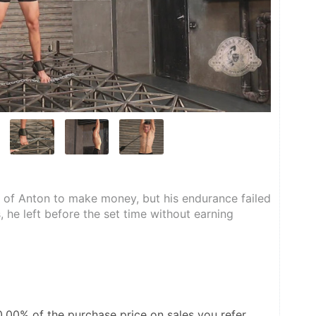
of Anton to make money, but his endurance failed 
 he left before the set time without earning 
0.00%
of the purchase price on sales you refer.