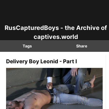
RusCapturedBoys - the Archive of
captives.world
Tags
Share
Delivery Boy Leonid - Part I