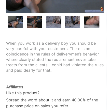
When you work as a delivery boy you should be 
very careful with your customers. There is no 
coincidence in the rules of deliverymen’s behavior 
where clearly stated the requirement never take 
treats from the clients. Leonid had violated the rules 
and paid dearly for that…
Affiliates
Like this product?
Spread the word about it and
earn 40.00%
of the
purchase price on sales you refer.