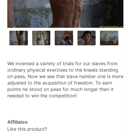
We invented a variety of trials for our slaves from 
ordinary physical exercises to the kneels standing 
on peas. Now we see that slave number one is more 
adjusted to the acquisition of freedom. To earn 
points he stood on peas for much longer than it 
needed to win the competition!
Affiliates
Like this product?