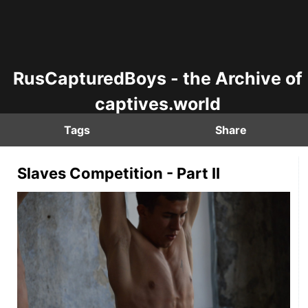
RusCapturedBoys - the Archive of
captives.world
Tags
Share
Slaves Competition - Part II