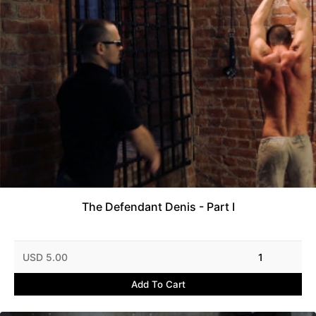
The Defendant Denis - Part I
USD 5.00
1
Add To Cart