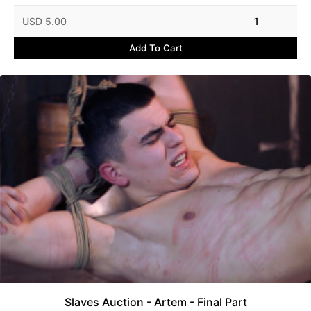
USD 5.00
1
Add To Cart
Slaves Auction - Artem - Final Part