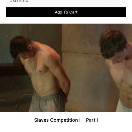
USD 5.00
1
Add To Cart
Slaves Competition II - Part I