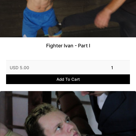
Fighter Ivan - Part I
USD 5.00
1
Add To Cart