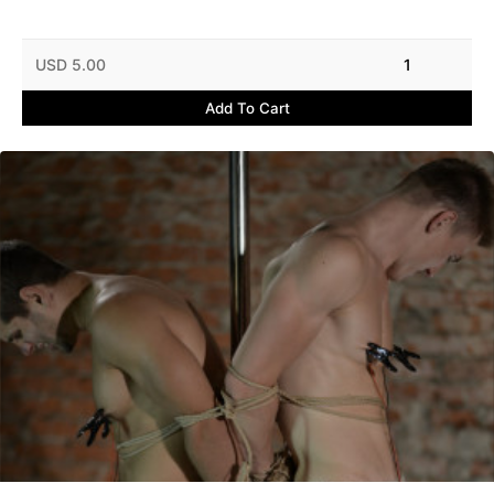
USD 5.00
1
Add To Cart