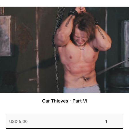
Car Thieves - Part VI
USD 5.00
1