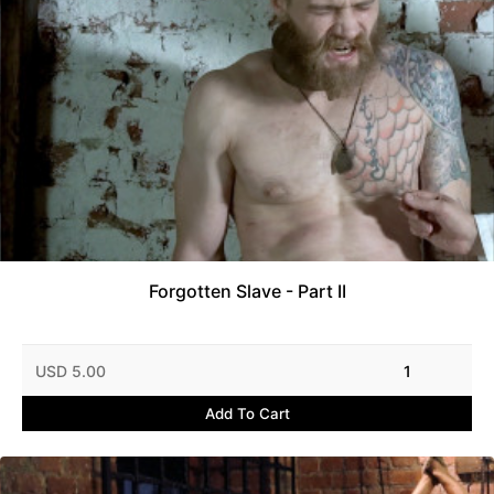
Forgotten Slave - Part II
USD 5.00
1
Add To Cart