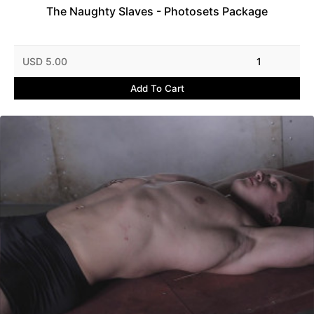
The Naughty Slaves - Photosets Package
USD 5.00
1
Add To Cart