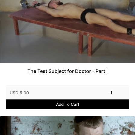
The Test Subject for Doctor - Part I
USD 5.00
1
Add To Cart