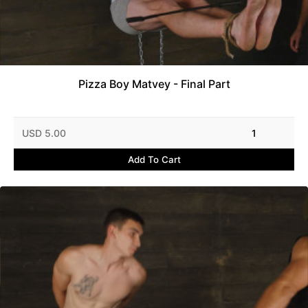
Pizza Boy Matvey - Final Part
USD 5.00
1
Add To Cart