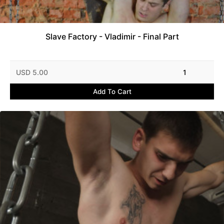
Slave Factory - Vladimir - Final Part
USD 5.00
1
Add To Cart