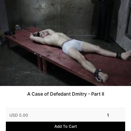
A Case of Defedant Dmitry - Part II
USD 5.00
1
Add To Cart