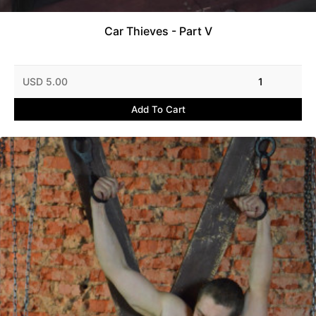
Car Thieves - Part V
USD 5.00
1
Add To Cart