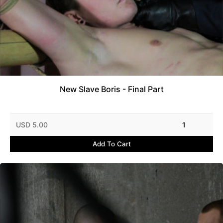
New Slave Boris - Final Part
USD 5.00
1
Add To Cart