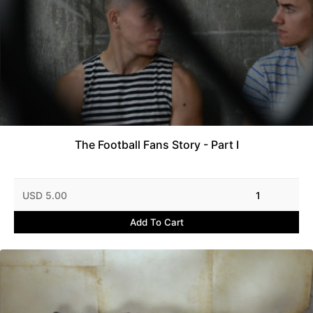
The Football Fans Story - Part I
USD 5.00
1
Add To Cart