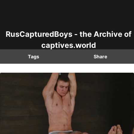
RusCapturedBoys - the Archive of
captives.world
Tags
Share