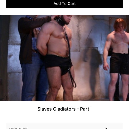
Add To Cart
Slaves Gladiators - Part I