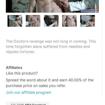
The Doctor’s revenge was not long in coming. This 
time forgotten slave suffered from needles and 
nipples tortures.
Affiliates
Like this product?
Spread the word about it and
earn 40.00%
of the
purchase price on sales you refer.
Join our affiliate program
474.71MB
MP4 Download