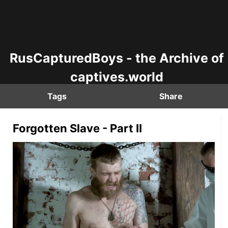
RusCapturedBoys - the Archive of
captives.world
Tags
Share
Forgotten Slave - Part II