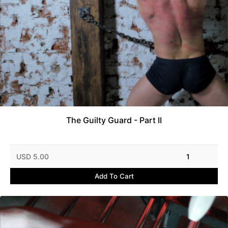
The Guilty Guard - Part II
USD 5.00
1
Add To Cart