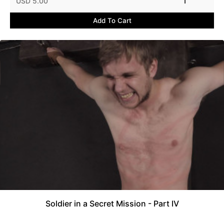
USD 5.00
1
Add To Cart
Soldier in a Secret Mission - Part IV