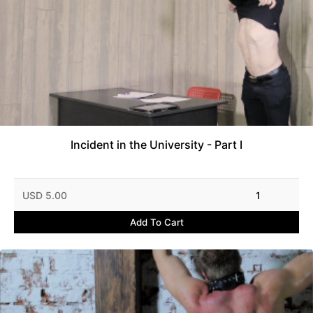
Incident in the University - Part I
USD 5.00
1
Add To Cart