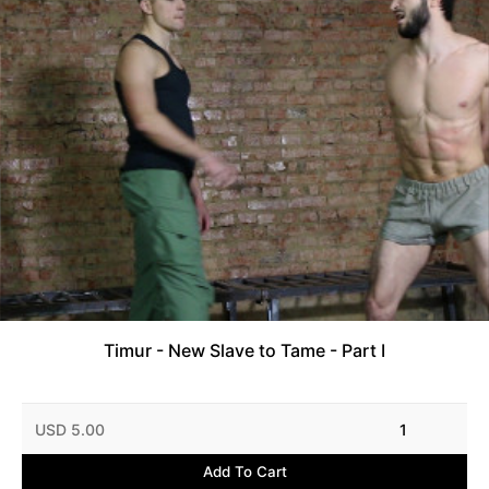
Timur - New Slave to Tame - Part I
USD 5.00
1
Add To Cart