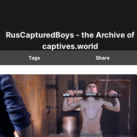
RusCapturedBoys - the Archive of
captives.world
Tags
Share