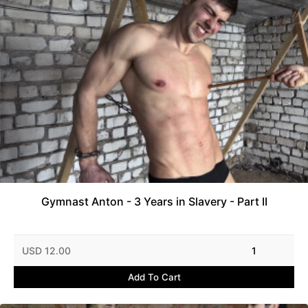
Gymnast Anton - 3 Years in Slavery - Part II
USD 12.00
1
Add To Cart