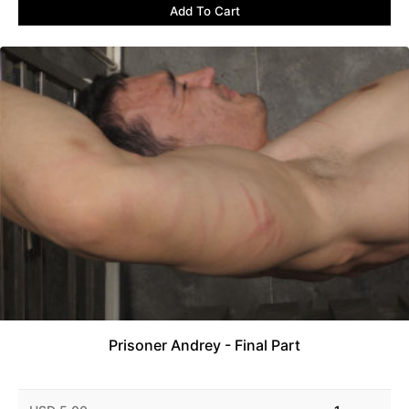
Add To Cart
Prisoner Andrey - Final Part