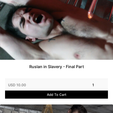
Ruslan in Slavery - Final Part
USD 10.00
1
Add To Cart