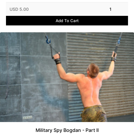
USD 5.00
1
Add To Cart
Military Spy Bogdan - Part II