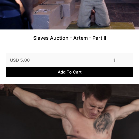
Slaves Auction - Artem - Part II
USD 5.00
1
Add To Cart