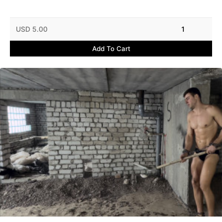
USD 5.00
1
Add To Cart