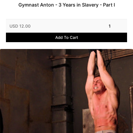
Gymnast Anton - 3 Years in Slavery - Part I
USD 12.00
1
Add To Cart