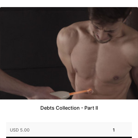
Debts Collection - Part II
USD 5.00
1