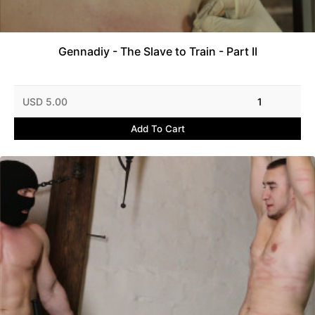
Gennadiy - The Slave to Train - Part II
USD 5.00
1
Add To Cart