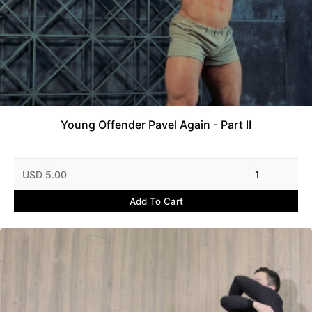
Young Offender Pavel Again - Part II
USD 5.00
1
Add To Cart