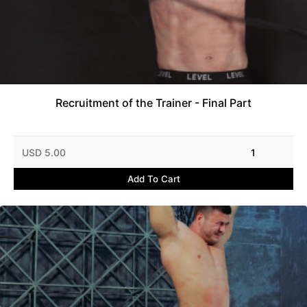
Recruitment of the Trainer - Final Part
USD 5.00
1
Add To Cart