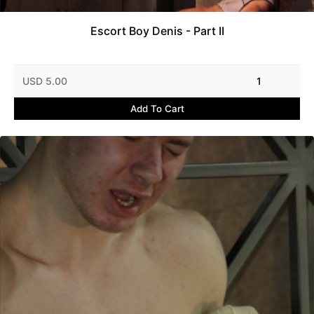
Escort Boy Denis - Part II
USD 5.00
1
Add To Cart