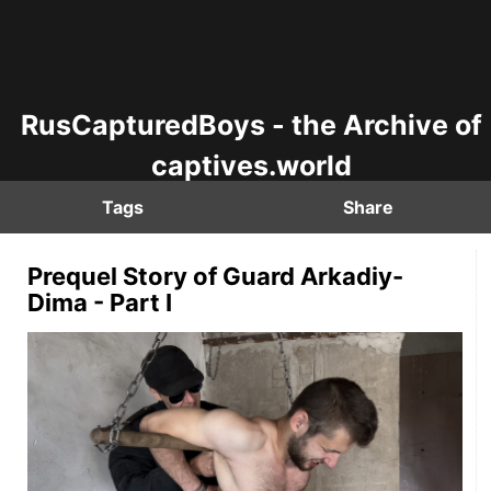
RusCapturedBoys - the Archive of
captives.world
Tags
Share
Prequel Story of Guard Arkadiy-
Dima - Part I