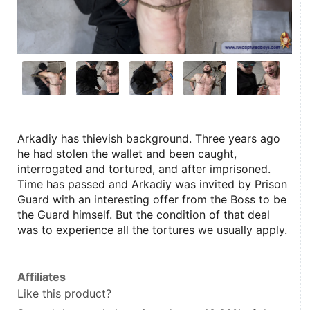
Arkadiy has thievish background. Three years ago 
he had stolen the wallet and been caught, 
interrogated and tortured, and after imprisoned. 
Time has passed and Arkadiy was invited by Prison 
Guard with an interesting offer from the Boss to be 
the Guard himself. But the condition of that deal 
was to experience all the tortures we usually apply.
Affiliates
Like this product?