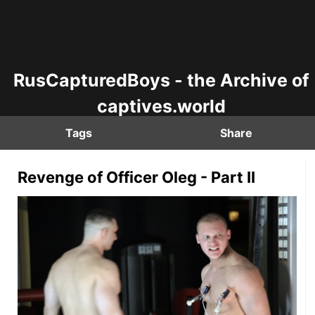
RusCapturedBoys - the Archive of
captives.world
Tags
Share
Revenge of Officer Oleg - Part II