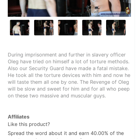
During imprisonment and further in slavery officer 
Oleg have tried on himself a lot of torture methods. 
Also our Security Guard have made a fatal mistake. 
He took all the torture devices with him and now he 
will taste them all one by one. The Revenge of Oleg 
will be slow and sweet for him and for all who peep 
on these two massive and muscular guys.
Affiliates
Like this product?
Spread the word about it and
earn 40.00%
of the