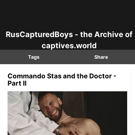
RusCapturedBoys - the Archive of
captives.world
Tags
Share
Commando Stas and the Doctor -
Part II