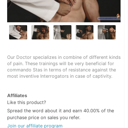
Our Doctor specializes in combine of different kinds 
of pain. These trainings will be very beneficial for 
commando Stas in terms of resistance against the 
most inventive Interrogators in case of captivity.
Affiliates
Like this product?
Spread the word about it and
earn 40.00%
of the
purchase price on sales you refer.
Join our affiliate program