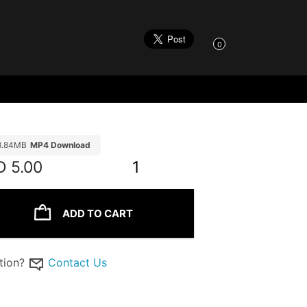
0
8.84MB
MP4 Download
D
5.00
1
ADD TO CART
tion?
Contact Us