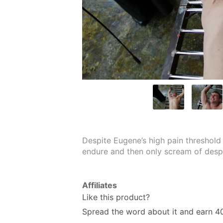
Despite Eugene’s high pain threshold 
endure and then only scream of des
Affiliates
Like this product?
Spread the word about it and
earn 4