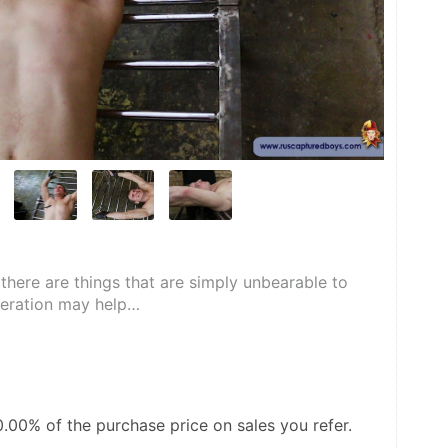
there are things that are simply unbearable to 
peration may help…
0.00%
of the purchase price on sales you refer.