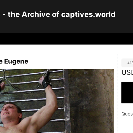
 the Archive of captives.world
ve Eugene
41
US
Ques