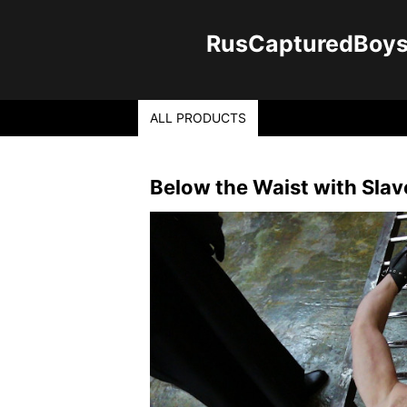
RusCapturedBoys -
ALL PRODUCTS
Below the Waist with Sla