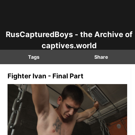
RusCapturedBoys - the Archive of
captives.world
Tags
Share
Fighter Ivan - Final Part