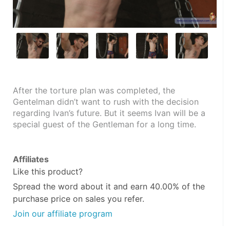
After the torture plan was completed, the 
Gentelman didn’t want to rush with the decision 
regarding Ivan’s future. But it seems Ivan will be a 
special guest of the Gentleman for a long time.
Affiliates
Like this product?
Spread the word about it and
earn 40.00%
of the
purchase price on sales you refer.
Join our affiliate program