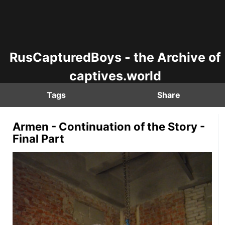
RusCapturedBoys - the Archive of
captives.world
Tags
Share
Armen - Continuation of the Story -
Final Part