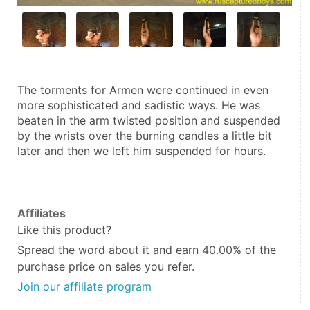
The torments for Armen were continued in even 
more sophisticated and sadistic ways. He was 
beaten in the arm twisted position and suspended 
by the wrists over the burning candles a little bit 
later and then we left him suspended for hours.
Affiliates
Like this product?
Spread the word about it and
earn 40.00%
of the
purchase price on sales you refer.
Join our affiliate program