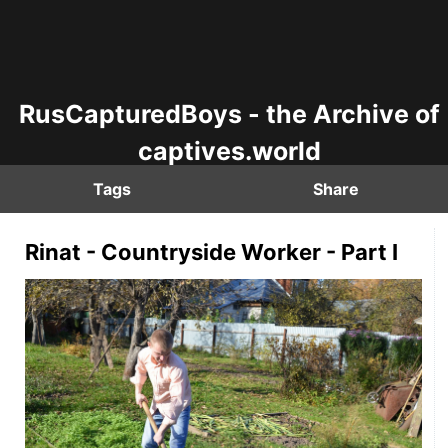
RusCapturedBoys - the Archive of
captives.world
Tags
Share
Rinat - Countryside Worker - Part I