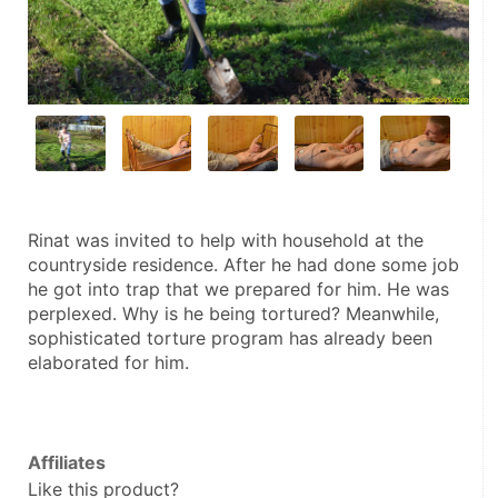
Rinat was invited to help with household at the 
countryside residence. After he had done some job 
he got into trap that we prepared for him. He was 
perplexed. Why is he being tortured? Meanwhile, 
sophisticated torture program has already been 
elaborated for him.
Affiliates
Like this product?