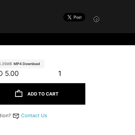
0
4.35MB
MP4 Download
D
5.00
1
ADD TO CART
tion?
Contact Us