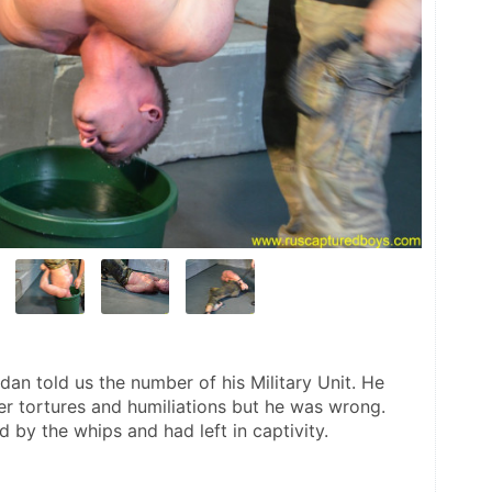
an told us the number of his Military Unit. He 
r tortures and humiliations but he was wrong. 
 by the whips and had left in captivity.