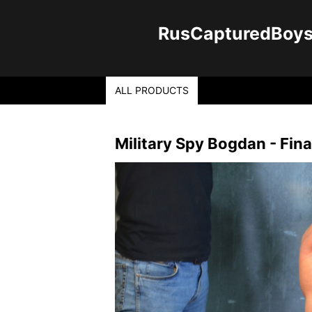
RusCapturedBoys -
ALL PRODUCTS
Military Spy Bogdan - Fina