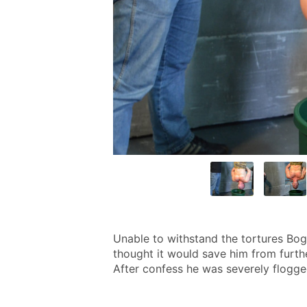
Unable to withstand the tortures Bogd
thought it would save him from furthe
After confess he was severely flogged