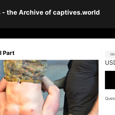
 the Archive of captives.world
l Part
58
US
Ques