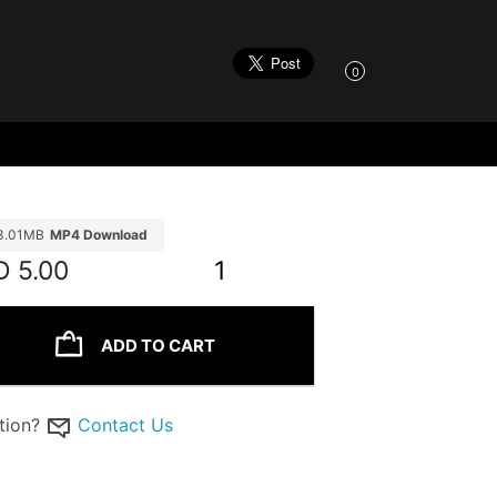
0
3.01MB
MP4 Download
D
5.00
1
ADD TO CART
tion?
Contact Us