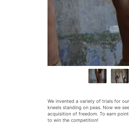
We invented a variety of trials for ou
kneels standing on peas. Now we see 
acquisition of freedom. To earn poin
to win the competition!