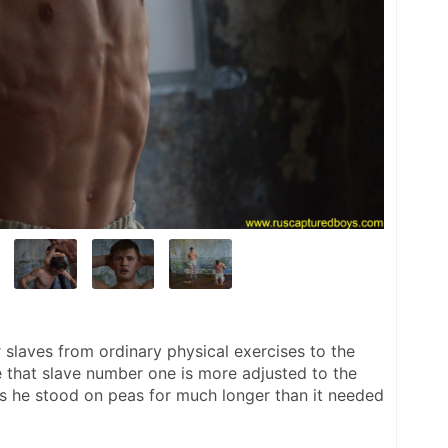
r slaves from ordinary physical exercises to the 
that slave number one is more adjusted to the 
ts he stood on peas for much longer than it needed 