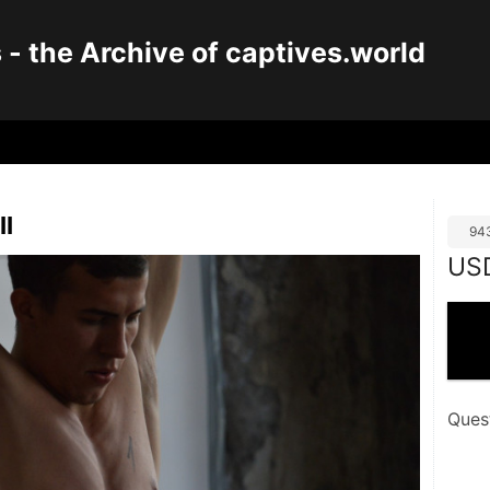
 the Archive of captives.world
II
94
US
Ques