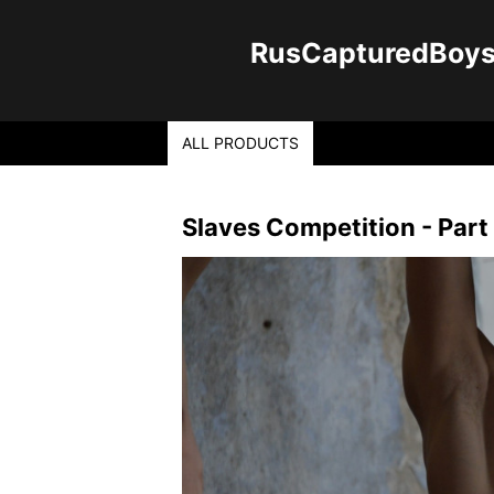
RusCapturedBoys -
ALL PRODUCTS
Slaves Competition - Part 