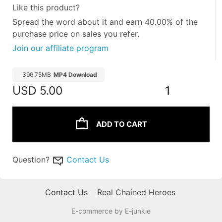
Like this product?
Spread the word about it and
earn 40.00%
of the
purchase price on sales you refer.
Join our affiliate program
396.75MB
MP4 Download
USD
5.00
1
ADD TO CART
Question?
Contact Us
Contact Us
Real Chained Heroes
E-commerce by E-junkie