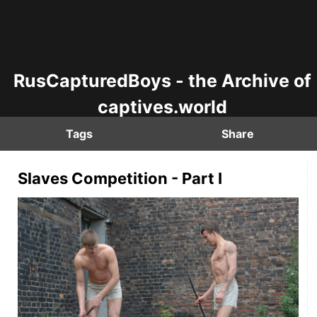
RusCapturedBoys - the Archive of
captives.world
Tags
Share
Slaves Competition - Part I