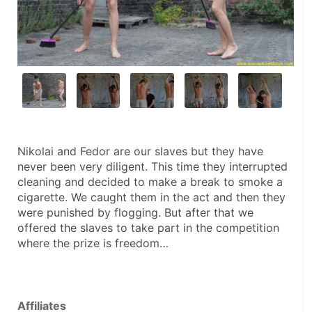
Nikolai and Fedor are our slaves but they have 
never been very diligent. This time they interrupted 
cleaning and decided to make a break to smoke a 
cigarette. We caught them in the act and then they 
were punished by flogging. But after that we 
offered the slaves to take part in the competition 
where the prize is freedom…
Affiliates