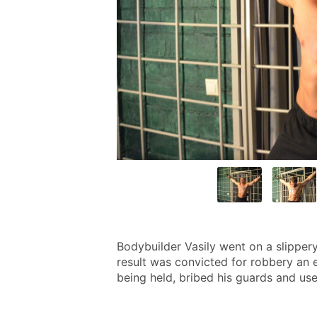
Bodybuilder Vasily went on a slipper
result was convicted for robbery an e
being held, bribed his guards and use