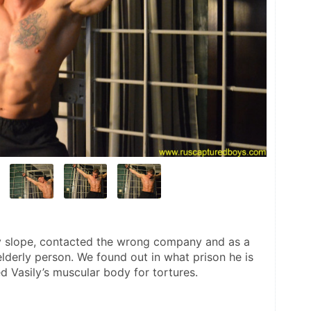
y slope, contacted the wrong company and as a 
lderly person. We found out in what prison he is 
d Vasily’s muscular body for tortures.