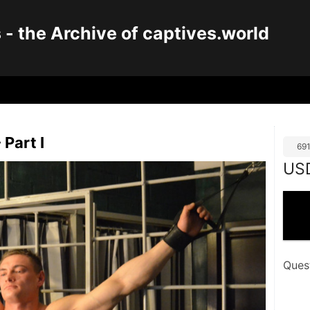
 the Archive of captives.world
 Part I
69
US
Ques