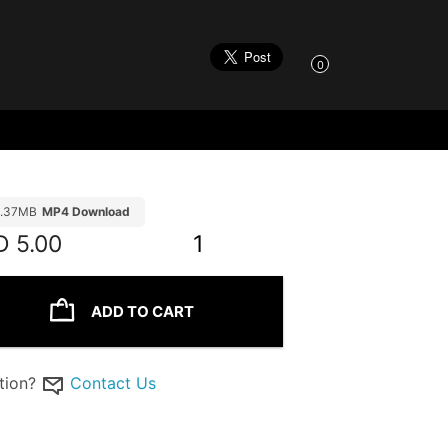
0
1.37MB
MP4 Download
D
5.00
1
ADD TO CART
tion?
Contact Us