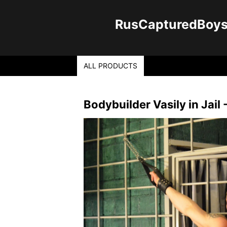
RusCapturedBoys -
ALL PRODUCTS
Bodybuilder Vasily in Jail -