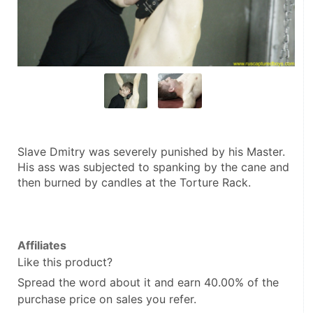
Slave Dmitry was severely punished by his Master. 
His ass was subjected to spanking by the cane and 
then burned by candles at the Torture Rack.
Affiliates
Like this product?
Spread the word about it and
earn 40.00%
of the
purchase price on sales you refer.