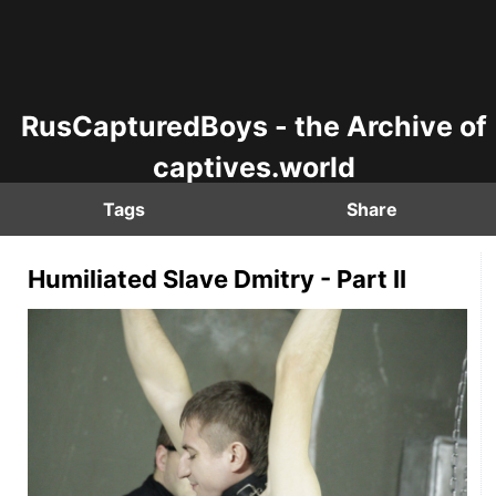
RusCapturedBoys - the Archive of
captives.world
Tags
Share
Humiliated Slave Dmitry - Part II