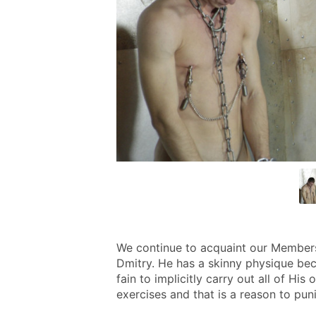
We continue to acquaint our Members w
Dmitry. He has a skinny physique beca
fain to implicitly carry out all of His
exercises and that is a reason to puni