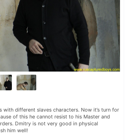
ith different slaves characters. Now it’s turn for 
use of this he cannot resist to his Master and 
 orders. Dmitry is not very good in physical 
sh him well!