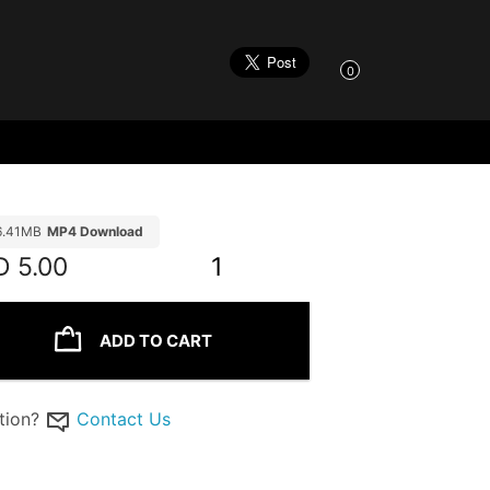
0
6.41MB
MP4 Download
D
5.00
1
ADD TO CART
tion?
Contact Us