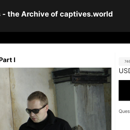
 the Archive of captives.world
Part I
74
US
Ques