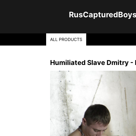
RusCapturedBoys -
ALL PRODUCTS
Humiliated Slave Dmitry - 