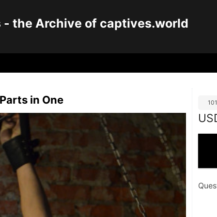
 the Archive of captives.world
 Parts in One
10
US
Ques