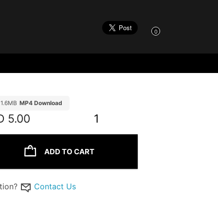
0
11.6MB
MP4 Download
D
5.00
1
ADD TO CART
tion?
Contact Us