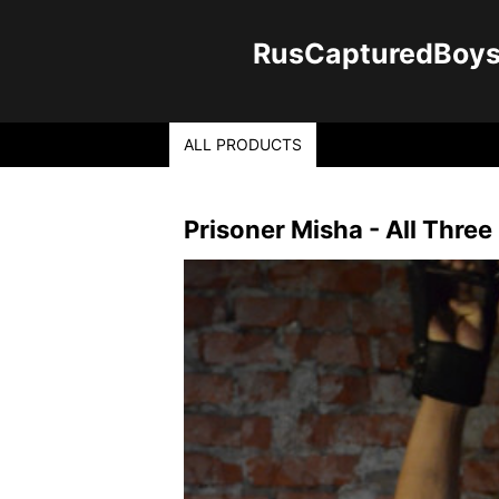
RusCapturedBoys -
ALL PRODUCTS
Prisoner Misha - All Three