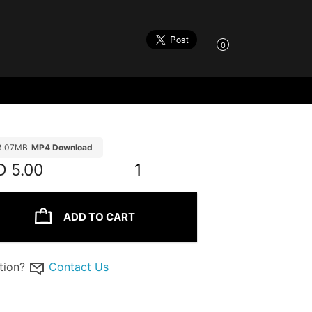
0
3.07MB
MP4 Download
D
5.00
1
ADD TO CART
tion?
Contact Us