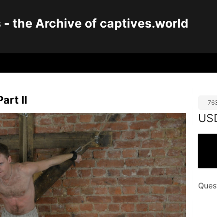
 the Archive of captives.world
art II
76
US
Ques