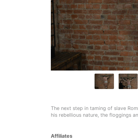
The next step in taming of slave Roma
his rebellious nature, the floggings a
Affiliates