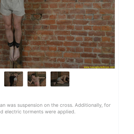
n was suspension on the cross. Additionally, for 
nd electric torments were applied.