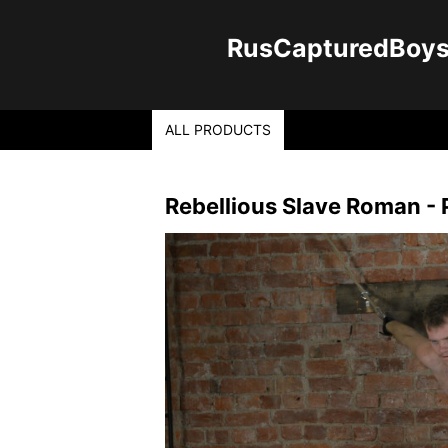
RusCapturedBoys -
ALL PRODUCTS
Rebellious Slave Roman - P