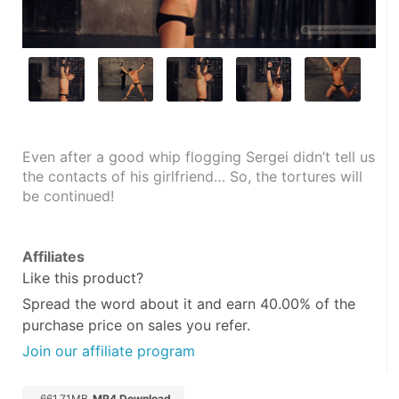
Even after a good whip flogging Sergei didn’t tell us 
the contacts of his girlfriend… So, the tortures will 
be continued!
Affiliates
Like this product?
Spread the word about it and
earn 40.00%
of the
purchase price on sales you refer.
Join our affiliate program
661.71MB
MP4 Download