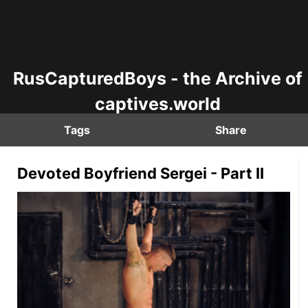
RusCapturedBoys - the Archive of
captives.world
Tags
Share
Devoted Boyfriend Sergei - Part II