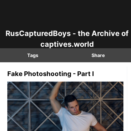
RusCapturedBoys - the Archive of
captives.world
Tags
Share
Fake Photoshooting - Part I