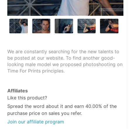
We are constantly searching for the new talents to 
be posted at our website. To find another good-
looking male model we proposed photoshooting on 
Time For Prints principles.
Affiliates
Like this product?
Spread the word about it and
earn 40.00%
of the
purchase price on sales you refer.
Join our affiliate program