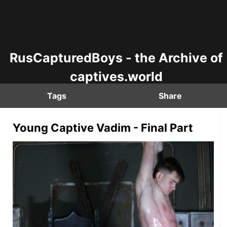
RusCapturedBoys - the Archive of
captives.world
Tags
Share
Young Captive Vadim - Final Part