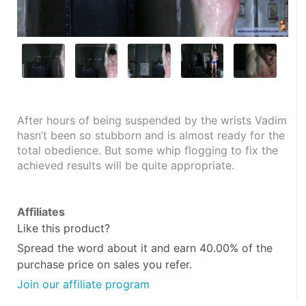
After hours of being suspended by the wrists Vadim 
hasn’t been so stubborn and is almost ready for the 
total obedience. But some whip flogging to fix the 
achieved results will be quite appropriate.
Affiliates
Like this product?
Spread the word about it and
earn 40.00%
of the
purchase price on sales you refer.
Join our affiliate program