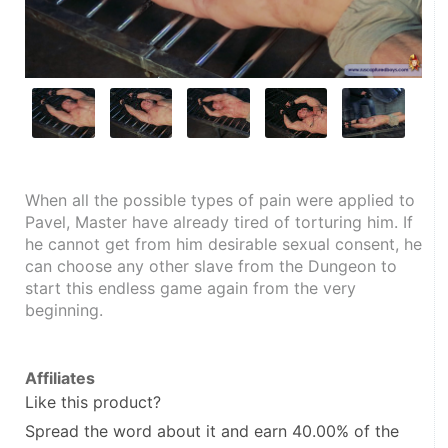
When all the possible types of pain were applied to 
Pavel, Master have already tired of torturing him. If 
he cannot get from him desirable sexual consent, he 
can choose any other slave from the Dungeon to 
start this endless game again from the very 
beginning.
Affiliates
Like this product?
Spread the word about it and
earn 40.00%
of the