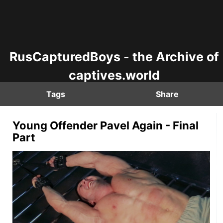
RusCapturedBoys - the Archive of
captives.world
Tags
Share
Young Offender Pavel Again - Final
Part