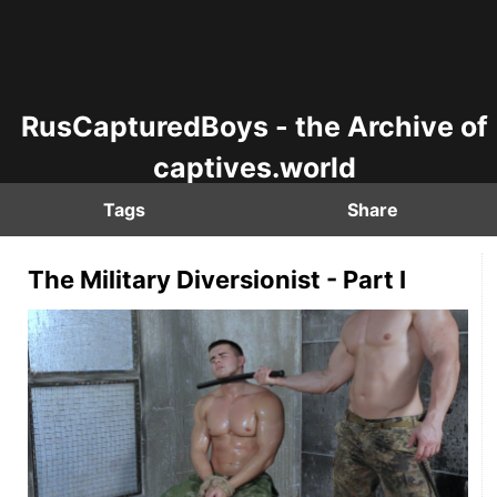
RusCapturedBoys - the Archive of
captives.world
Tags
Share
The Military Diversionist - Part I