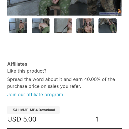
Affiliates
Like this product?
Spread the word about it and
earn 40.00%
of the
purchase price on sales you refer.
Join our affiliate program
541.18MB
MP4 Download
USD
5.00
1