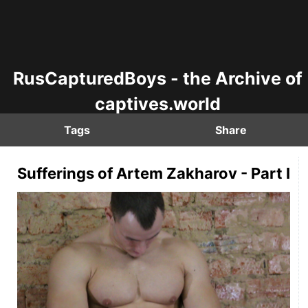
RusCapturedBoys - the Archive of
captives.world
Tags
Share
Sufferings of Artem Zakharov - Part I