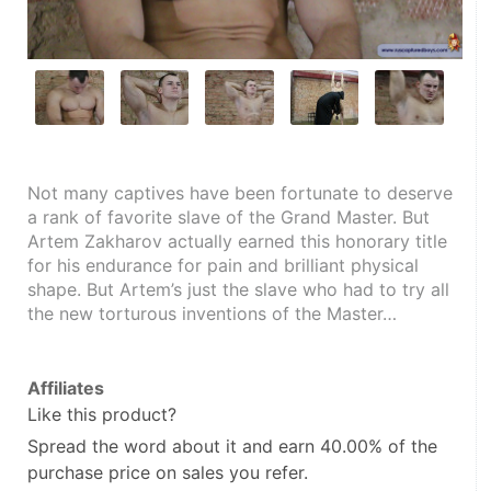
Not many captives have been fortunate to deserve 
a rank of favorite slave of the Grand Master. But 
Artem Zakharov actually earned this honorary title 
for his endurance for pain and brilliant physical 
shape. But Artem’s just the slave who had to try all 
the new torturous inventions of the Master…
Affiliates
Like this product?
Spread the word about it and
earn 40.00%
of the
purchase price on sales you refer.