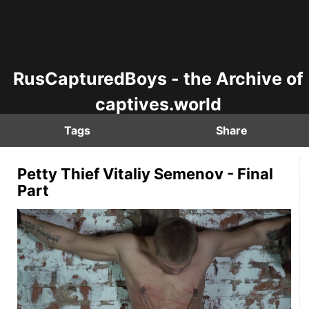
RusCapturedBoys - the Archive of
captives.world
Tags
Share
Petty Thief Vitaliy Semenov - Final
Part