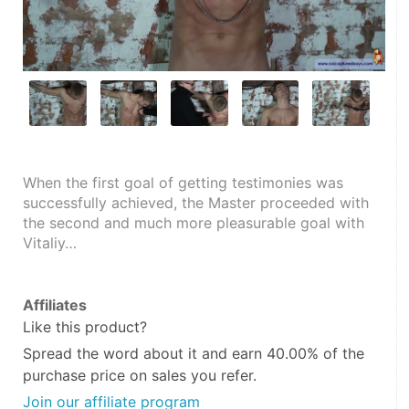
When the first goal of getting testimonies was 
successfully achieved, the Master proceeded with 
the second and much more pleasurable goal with 
Vitaliy…
Affiliates
Like this product?
Spread the word about it and
earn 40.00%
of the
purchase price on sales you refer.
Join our affiliate program