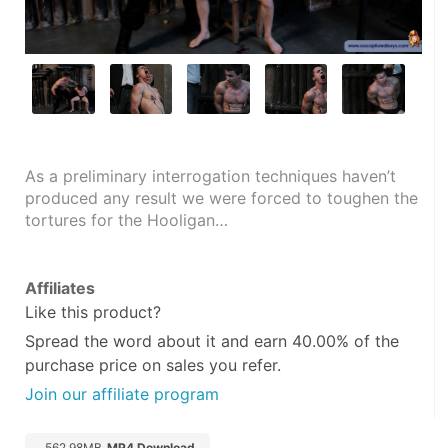
As a preliminary interrogation techniques haven’t 
produced any result we were forced to toughen the 
tortures for the Hooligan…
Affiliates
Like this product?
Spread the word about it and
earn 40.00%
of the
purchase price on sales you refer.
Join our affiliate program
562.98MB
MP4 Download