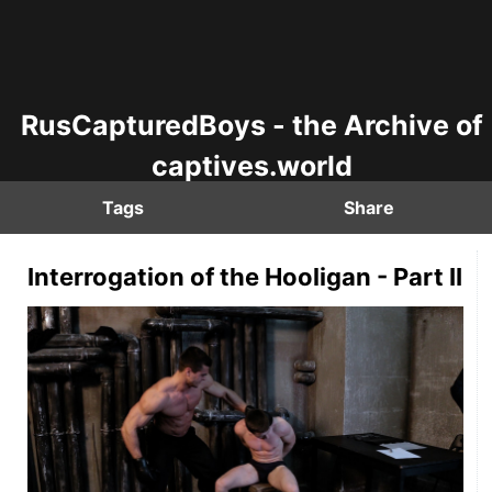
RusCapturedBoys - the Archive of
captives.world
Tags
Share
Interrogation of the Hooligan - Part II