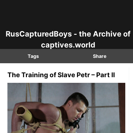
RusCapturedBoys - the Archive of
captives.world
Tags
Share
The Training of Slave Petr – Part II