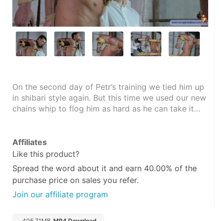
On the second day of Petr’s training we tied him up 
in shibari style again. But this time we used our new 
chains whip to flog him as hard as he can take it…
Affiliates
Like this product?
Spread the word about it and
earn 40.00%
of the
purchase price on sales you refer.
Join our affiliate program
405.71MB
MP4 Download