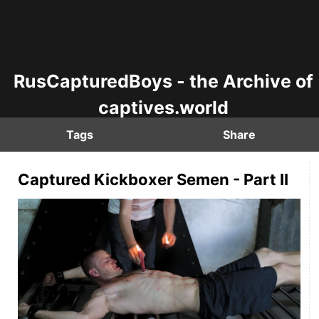
RusCapturedBoys - the Archive of
captives.world
Tags
Share
Captured Kickboxer Semen - Part II