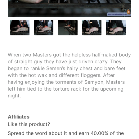
When two Masters got the helpless half-naked body 
of straight guy they have just driven crazy. They 
began to rankle Semen’s hairy chest and bare feet 
with the hot wax and different floggers. After 
having enjoying the torments of Semyon, Masters 
left him tied to the torture rack for the upcoming 
night.
Affiliates
Like this product?
Spread the word about it and
earn 40.00%
of the