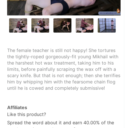
The female teacher is still not happy! She tortures 
the tightly-roped gorgeously-fit young Mikhail with 
the harshest hot wax treatment, taking him to his 
limits, before painfully scraping the wax off with a 
scary knife. But that is not enough; then she terrifies 
him by whipping him with the fearsome chain flog 
until he is cowed and completely submissive!
Affiliates
Like this product?
Spread the word about it and
earn 40.00%
of the