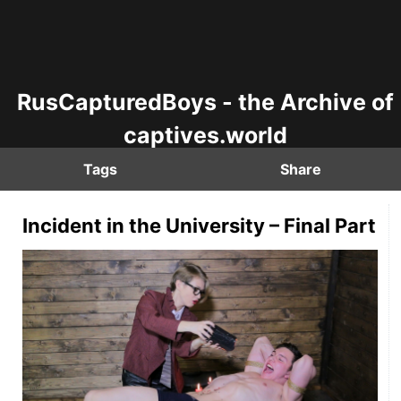
RusCapturedBoys - the Archive of
captives.world
Tags
Share
Incident in the University – Final Part