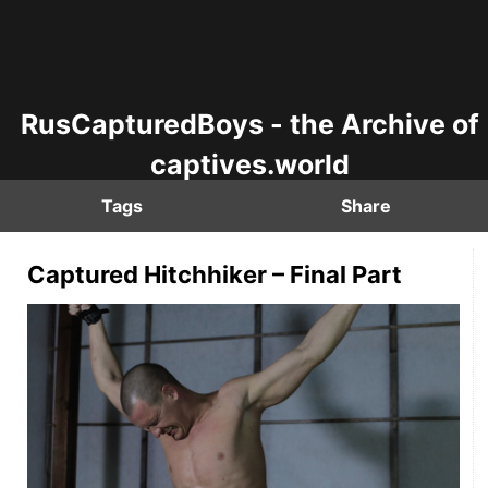
RusCapturedBoys - the Archive of
captives.world
Tags
Share
Captured Hitchhiker – Final Part