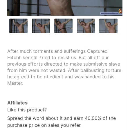
After much torments and sufferings Captured 
Hitchhiker still tried to resist us. But all off our 
previous efforts directed to make submissive slave 
from him were not wasted. After ballbusting torture 
he agreed to be obedient and was handed to his 
Master.
Affiliates
Like this product?
Spread the word about it and
earn 40.00%
of the
purchase price on sales you refer.