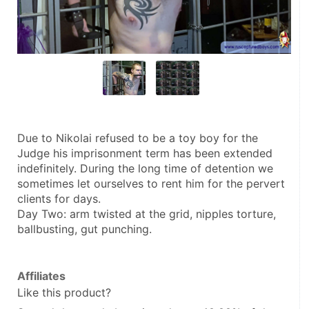
Due to Nikolai refused to be a toy boy for the 
Judge his imprisonment term has been extended 
indefinitely. During the long time of detention we 
sometimes let ourselves to rent him for the pervert 
clients for days.
Day Two: arm twisted at the grid, nipples torture, 
ballbusting, gut punching.
Affiliates
Like this product?