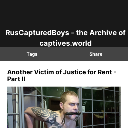
RusCapturedBoys - the Archive of
captives.world
Tags
Share
Another Victim of Justice for Rent -
Part II