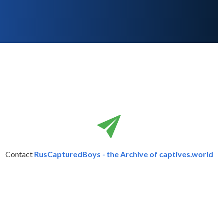
Contact
RusCapturedBoys - the Archive of captives.world