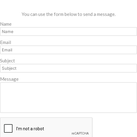
You can use the form below to send a message.
Name
Email
Subject
Message