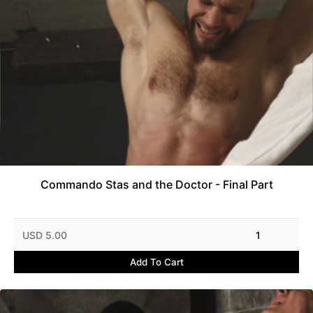
Commando Stas and the Doctor - Final Part
USD 5.00
1
Add To Cart