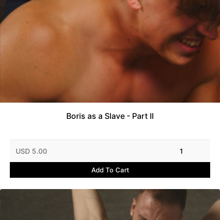
Boris as a Slave - Part II
USD 5.00
1
Add To Cart