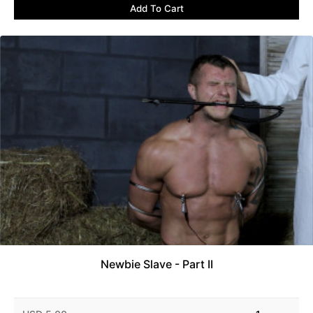
Add To Cart
Newbie Slave - Part II