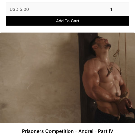
USD 5.00
1
Add To Cart
Prisoners Competition - Andrei - Part IV