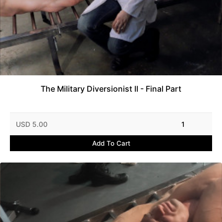
The Military Diversionist II - Final Part
USD 5.00
1
Add To Cart