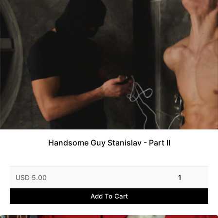
Handsome Guy Stanislav - Part II
USD 5.00
1
Add To Cart