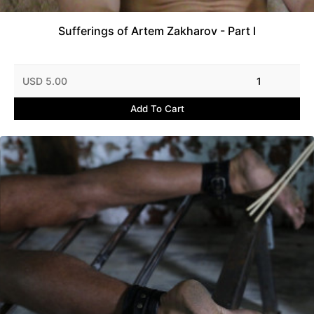
Sufferings of Artem Zakharov - Part I
USD 5.00
1
Add To Cart