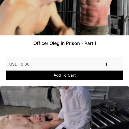
Officer Oleg in Prison - Part I
USD 10.00
1
Add To Cart