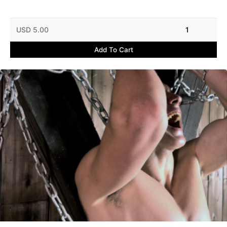
USD 5.00
1
Add To Cart