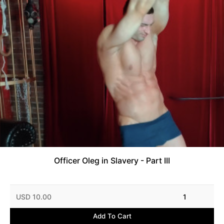
Officer Oleg in Slavery - Part III
USD 10.00
1
Add To Cart