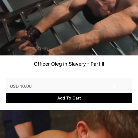
Officer Oleg in Slavery - Part II
USD 10.00
1
Add To Cart