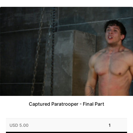
Captured Paratrooper - Final Part
USD 5.00
1