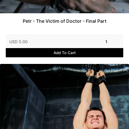
Petr - The Victim of Doctor - Final Part
USD 5.00
1
Add To Cart