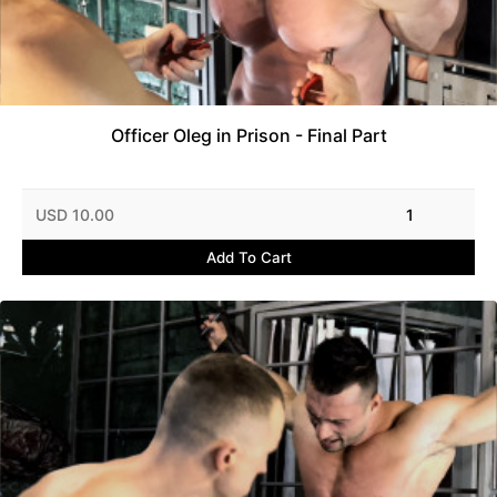
Officer Oleg in Prison - Final Part
USD 10.00
1
Add To Cart