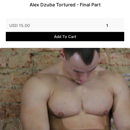
Alex Dzuba Tortured - Final Part
USD 15.00
1
Add To Cart