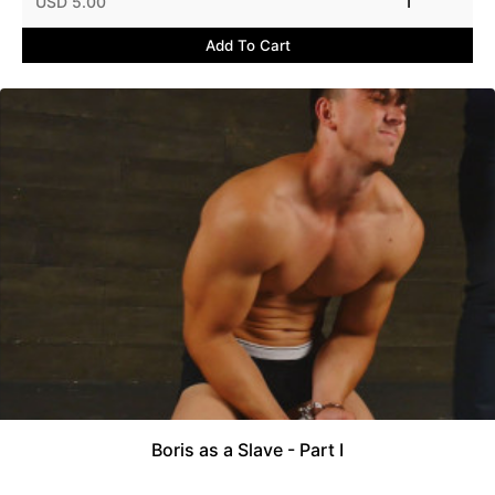
USD 5.00
1
Add To Cart
Boris as a Slave - Part I