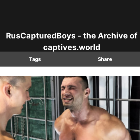
RusCapturedBoys - the Archive of
captives.world
Tags
Share